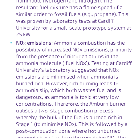
flammable hydrogen (and nitrogen). The
resultant fuel mixture has a flame speed of a
similar order to fossil fuels (e.g., propane). This
was proven by laboratory tests at Cardiff
University for a small-scale prototype system at
25 kW.
NOx emissions:
Ammonia combustion has the
possibility of increased NOx emissions, primarily
from the presence of nitrogen atoms in the
ammonia molecule (‘fuel NOx’). Testing at Cardiff
University’s laboratory suggested that NOx
emissions are minimised when ammonia is
burned rich. However, rich burning leads to
ammonia slip, which both wastes fuel and is
dangerous, as ammonia is toxic at very low
concentrations. Therefore, the Amburn burner
utilises a two-stage combustion process,
whereby the bulk of the fuel is burned rich in
Stage 1 (to minimise NOx). This is followed by a
post-combustion zone where hot unburned
ammonia traces reduce the remaining NO. The