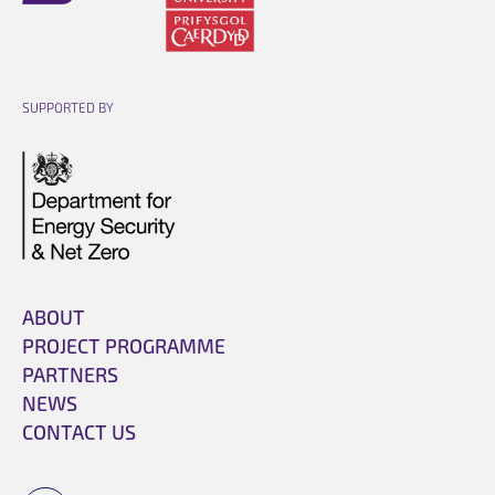
Opens link in a new cart.
Opens link in a new cart.
SUPPORTED BY
Opens link in a new cart.
ABOUT
PROJECT PROGRAMME
PARTNERS
NEWS
CONTACT US