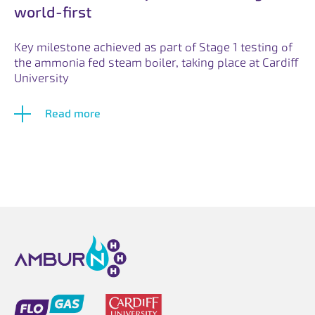
world-first
Key milestone achieved as part of Stage 1 testing of
the ammonia fed steam boiler, taking place at Cardiff
University
Read more