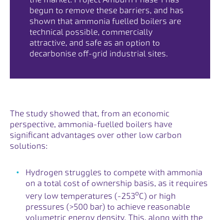
begun to remove these barriers, and has
shown that ammonia fuelled boilers are
technical possible, commercially
attractive, and safe as an option to
decarbonise off-grid industrial sites.
The study showed that, from an economic
perspective, ammonia-fuelled boilers have
significant advantages over other low carbon
solutions:
Hydrogen struggles to compete with ammonia
on a total cost of ownership basis, as it requires
o
very low temperatures (-253
C) or high
pressures (>500 bar) to achieve reasonable
volumetric energy density. This, along with the