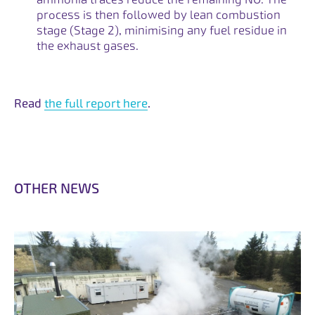
process is then followed by lean combustion
stage (Stage 2), minimising any fuel residue in
the exhaust gases.
Read
the full report here
.
O
T
H
E
R
N
E
W
S