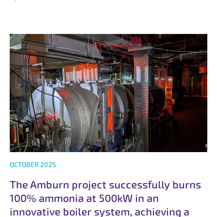
OCTOBER 2025
The Amburn project successfully burns
100% ammonia at 500kW in an
innovative boiler system, achieving a