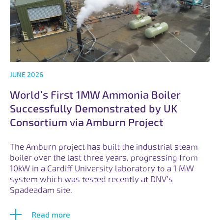
JUNE 2026
World’s First 1MW Ammonia Boiler
Successfully Demonstrated by UK
Consortium via Amburn Project
The Amburn project has built the industrial steam
boiler over the last three years, progressing from
10kW in a Cardiff University laboratory to a 1 MW
system which was tested recently at DNV’s
Spadeadam site.
Read more