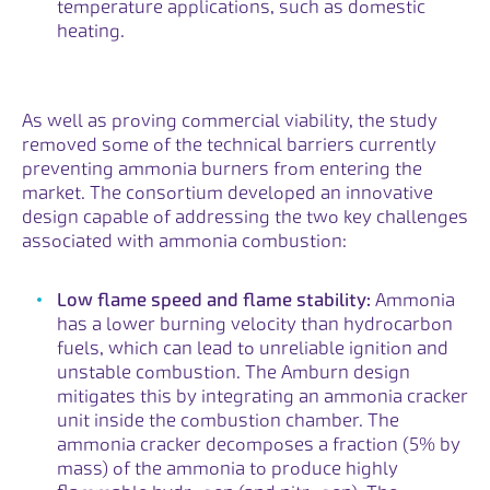
temperature applications, such as domestic
heating.
As well as proving commercial viability, the study
removed some of the technical barriers currently
preventing ammonia burners from entering the
market. The consortium developed an innovative
design capable of addressing the two key challenges
associated with ammonia combustion:
Low flame speed and flame stability:
Ammonia
has a lower burning velocity than hydrocarbon
fuels, which can lead to unreliable ignition and
unstable combustion. The Amburn design
mitigates this by integrating an ammonia cracker
unit inside the combustion chamber. The
ammonia cracker decomposes a fraction (5% by
mass) of the ammonia to produce highly