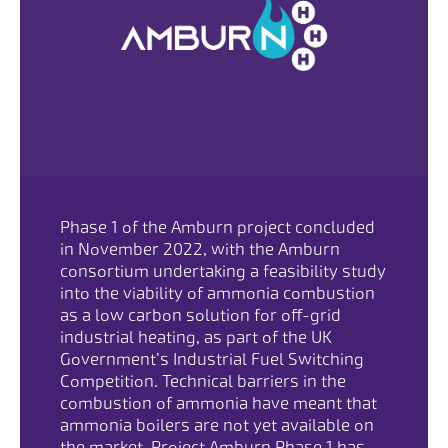
Phase 1 of the Amburn project concluded
in November 2022, with the Amburn
consortium undertaking a feasibility study
into the viability of ammonia combustion
as a low carbon solution for off-grid
industrial heating, as part of the UK
Government’s Industrial Fuel Switching
Competition. Technical barriers in the
combustion of ammonia have meant that
ammonia boilers are not yet available on
the market. Project Amburn Phase 1 has