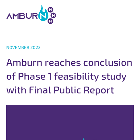
NOVEMBER 2022
A
m
b
u
r
n
r
e
a
c
h
e
s
c
o
n
c
l
u
s
i
o
n
o
f
P
h
a
s
e
1
f
e
a
s
i
b
i
l
i
t
y
s
t
u
d
y
w
i
t
h
F
i
n
a
l
P
u
b
l
i
c
R
e
p
o
r
t