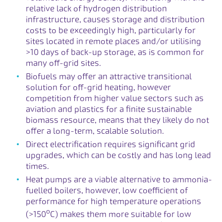
relative lack of hydrogen distribution
infrastructure, causes storage and distribution
costs to be exceedingly high, particularly for
sites located in remote places and/or utilising
>10 days of back-up storage, as is common for
many off-grid sites.
Biofuels may offer an attractive transitional
solution for off-grid heating, however
competition from higher value sectors such as
aviation and plastics for a finite sustainable
biomass resource, means that they likely do not
offer a long-term, scalable solution.
Direct electrification requires significant grid
upgrades, which can be costly and has long lead
times.
Heat pumps are a viable alternative to ammonia-
fuelled boilers, however, low coefficient of
performance for high temperature operations
o
(>150
C) makes them more suitable for low