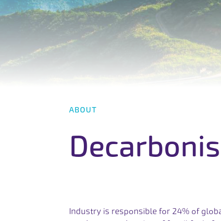
A
B
O
U
T
D
e
c
a
r
b
o
n
i
s
Industry is responsible for 24% of glob