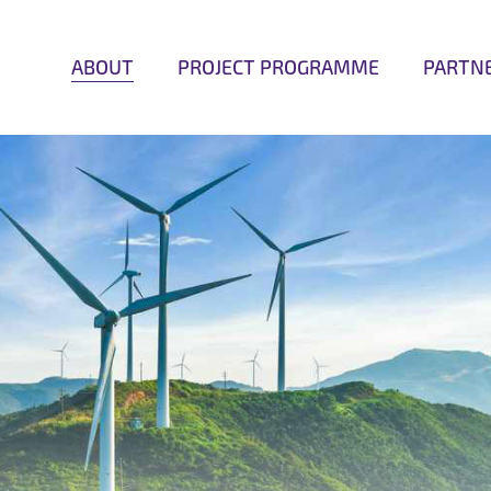
ABOUT
PROJECT PROGRAMME
PARTN