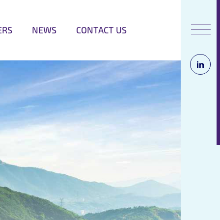
ERS
NEWS
CONTACT US
Opens