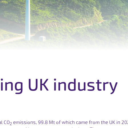
i
n
g
U
K
i
n
d
u
s
t
r
y
al CO
emissions, 99.8 Mt of which came from the UK in 20
2