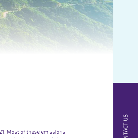
CONTACT US
21. Most of these emissions