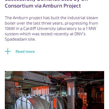
Consortium via Amburn Project
The Amburn project has built the industrial steam
boiler over the last three years, progressing from
10kW in a Cardiff University laboratory to a 1 MW
system which was tested recently at DNV’s
Spadeadam site.
Read more