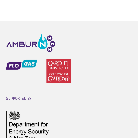
Opens link in a new cart.
Opens link in a new cart.
SUPPORTED BY