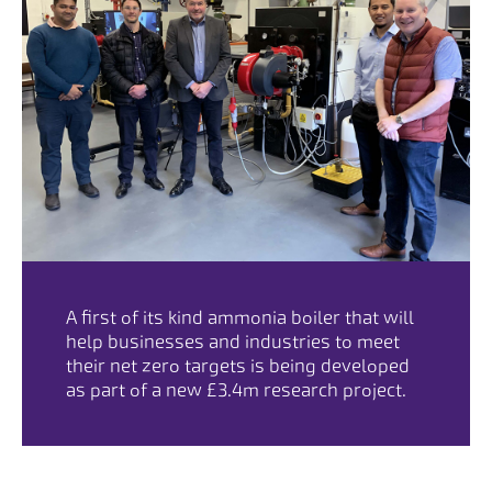
A first of its kind ammonia boiler that will
help businesses and industries to meet
their net zero targets is being developed
as part of a new £3.4m research project.