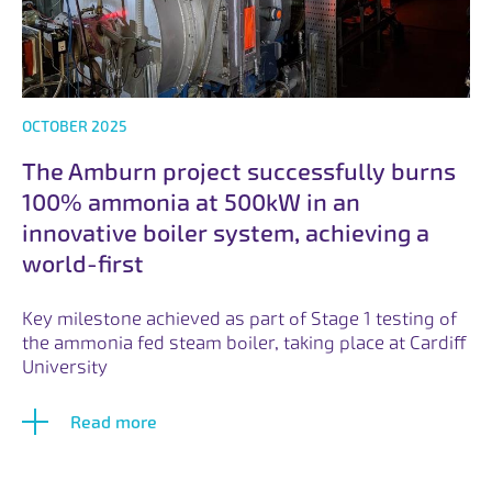
OCTOBER 2025
The Amburn project successfully burns
100% ammonia at 500kW in an
innovative boiler system, achieving a
world-first
Key milestone achieved as part of Stage 1 testing of
the ammonia fed steam boiler, taking place at Cardiff
University
Read more