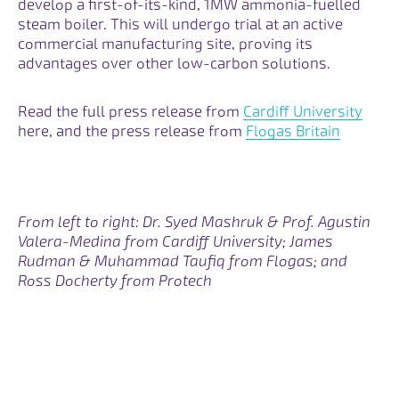
develop a first-of-its-kind, 1MW ammonia-fuelled
steam boiler. This will undergo trial at an active
commercial manufacturing site, proving its
advantages over other low-carbon solutions.
Opens
Read the full press release from
Cardiff University
here
, and the press release from
Flogas Britain
From left to right: Dr. Syed Mashruk & Prof. Agustin
Valera-Medina from Cardiff University; James
Rudman & Muhammad Taufiq from Flogas; and
Ross Docherty from Protech