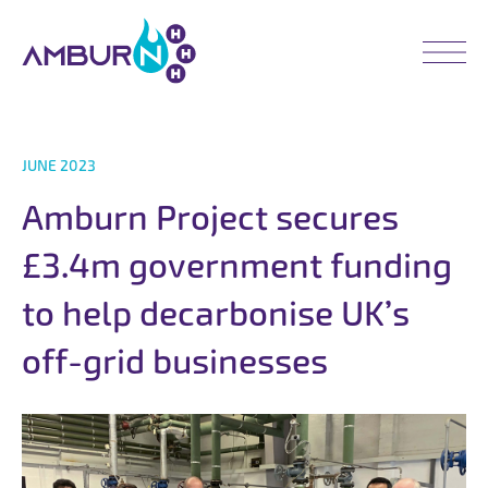
JUNE 2023
A
m
b
u
r
n
P
r
o
j
e
c
t
s
e
c
u
r
e
s
£
3
.
4
m
g
o
v
e
r
n
m
e
n
t
f
u
n
d
i
n
g
t
o
h
e
l
p
d
e
c
a
r
b
o
n
i
s
e
U
K
’
s
o
f
f
-
g
r
i
d
b
u
s
i
n
e
s
s
e
s