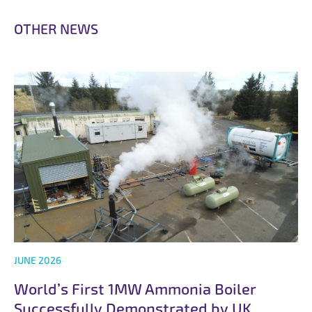
O
T
H
E
R
N
E
W
S
JUNE 2026
World’s First 1MW Ammonia Boiler
Successfully Demonstrated by UK