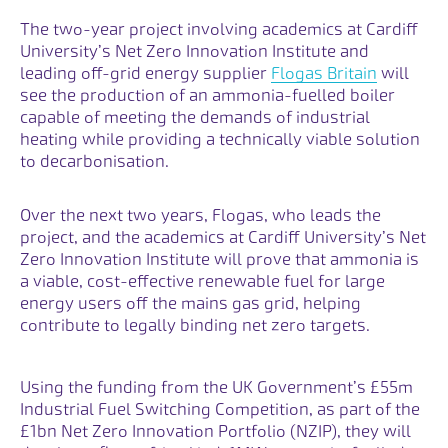
The two-year project involving academics at Cardiff
University’s Net Zero Innovation Institute and
Opens lin
leading off-grid energy supplier
Flogas Britain
will
see the production of an ammonia-fuelled boiler
capable of meeting the demands of industrial
heating while providing a technically viable solution
to decarbonisation.
Over the next two years, Flogas, who leads the
project, and the academics at Cardiff University’s Net
Zero Innovation Institute will prove that ammonia is
a viable, cost-effective renewable fuel for large
energy users off the mains gas grid, helping
contribute to legally binding net zero targets.
Using the funding from the UK Government’s £55m
Industrial Fuel Switching Competition, as part of the
£1bn Net Zero Innovation Portfolio (NZIP), they will