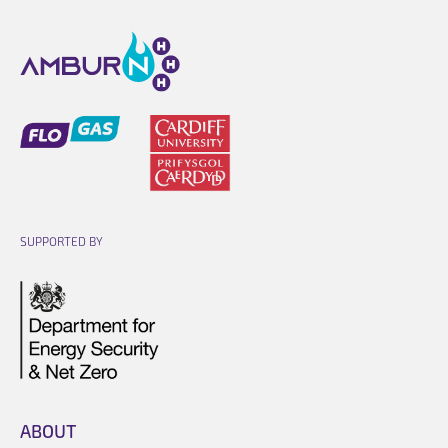
Opens link in a new cart.
Opens link in a new cart.
SUPPORTED BY
Opens link in a new cart.
ABOUT