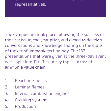
representatives.
The symposium took place following the success of
the first issue, the year prior, and aimed to develop
conversations and knowledge sharing on the state
of the art of ammonia technology. The 137
presentations that were given at the three-day event
were split into 11 different key topics across the
ammonia value chain:
Reaction kinetics
Laminar flames
Internal combustion engines
Cracking systems
Production