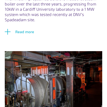
boiler over the last three years, progressing from
10kW in a Cardiff University laboratory to a 1 MW
system which was tested recently at DNV’s
Spadeadam site.
Read more