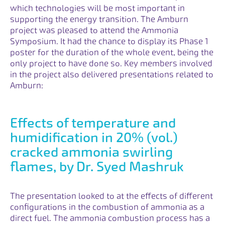
which technologies will be most important in
supporting the energy transition. The Amburn
project was pleased to attend the Ammonia
Symposium. It had the chance to display its Phase 1
poster for the duration of the whole event, being the
only project to have done so. Key members involved
in the project also delivered presentations related to
Amburn:
Effects of temperature and
humidification in 20% (vol.)
cracked ammonia swirling
flames, by Dr. Syed Mashruk
The presentation looked to at the effects of different
configurations in the combustion of ammonia as a
direct fuel. The ammonia combustion process has a