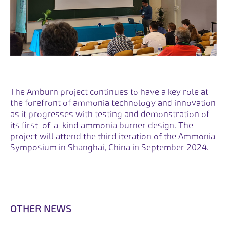
The Amburn project continues to have a key role at
the forefront of ammonia technology and innovation
as it progresses with testing and demonstration of
its first-of-a-kind ammonia burner design. The
project will attend the third iteration of the Ammonia
Symposium in Shanghai, China in September 2024.
O
T
H
E
R
N
E
W
S