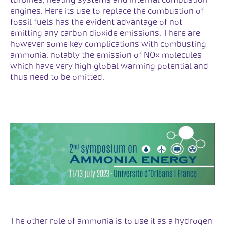
engines. Here its use to replace the combustion of
fossil fuels has the evident advantage of not
emitting any carbon dioxide emissions. There are
however some key complications with combusting
ammonia, notably the emission of NOx molecules
which have very high global warming potential and
thus need to be omitted.
The other role of ammonia is to use it as a hydrogen