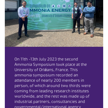
On 11th -13th July 2023 the second
Ammonia Symposium took place at the
University of Orléans, France. This
ammonia symposium recorded an
attendance of nearly 200 members in
person, of which around two thirds were
coming from leading research institutes
worldwide, and the rest was made up of
industrial partners, consultancies and
governmental/international agency