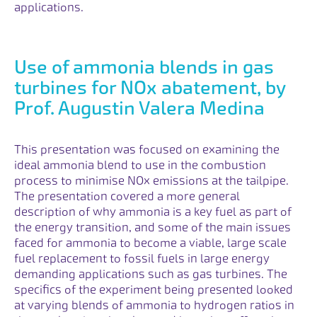
applications.
Use of ammonia blends in gas
turbines for NOx abatement, by
Prof. Augustin Valera Medina
This presentation was focused on examining the
ideal ammonia blend to use in the combustion
process to minimise NOx emissions at the tailpipe.
The presentation covered a more general
description of why ammonia is a key fuel as part of
the energy transition, and some of the main issues
faced for ammonia to become a viable, large scale
fuel replacement to fossil fuels in large energy
demanding applications such as gas turbines. The
specifics of the experiment being presented looked
at varying blends of ammonia to hydrogen ratios in