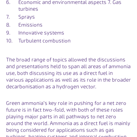
Economic and environmental aspects 7. Gas
turbines
Sprays
Emissions
Innovative systems
Turbulent combustion
The broad range of topics allowed the discussions
and presentations held to span all areas of ammonia
use, both discussing its use as a direct fuel in
various applications as well as its role in the broader
decarbonisation as a hydrogen vector.
Green ammonia’s key role in pushing for a net zero
future is in fact two-fold, with both of these roles
playing major parts in all pathways to net zero
around the world. Ammonia as a direct fuel is mainly
being considered for applications such as gas
turbines, heating systems and internal combustion