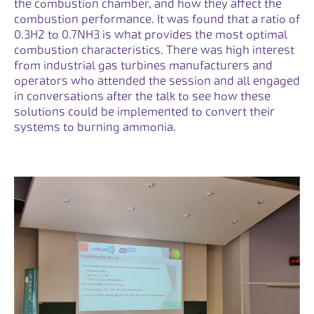
the combustion chamber, and how they affect the
combustion performance. It was found that a ratio of
0.3H2 to 0.7NH3 is what provides the most optimal
combustion characteristics. There was high interest
from industrial gas turbines manufacturers and
operators who attended the session and all engaged
in conversations after the talk to see how these
solutions could be implemented to convert their
systems to burning ammonia.