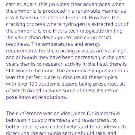
carrier. Again, this provides clear advantages when
the ammonia is produced in a renewable manner as
it will have no net carbon footprint. However, the
cracking process where hydrogen is extracted out of
the ammonia is one that is technologically limiting
the value chain development and commercial
readiness. The temperatures and energy
requirements for the cracking process are very high,
and although they have been decreasing in the past
years thanks to research activity in the field, there is
still work to be done. The ammonia symposium thus
was the perfect place to discuss all these topics,
with over 100 academic papers being presented, all
of which aimed to solve some of these issues or
pose innovative solutions.
The conference was an ideal place for interaction
between industry members and researchers, to
better portray and collectively start to decide which
directions the ammonia sector should take, and