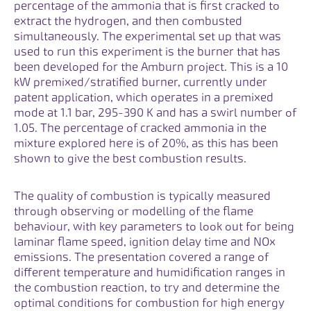
percentage of the ammonia that is first cracked to
extract the hydrogen, and then combusted
simultaneously. The experimental set up that was
used to run this experiment is the burner that has
been developed for the Amburn project. This is a 10
kW premixed/stratified burner, currently under
patent application, which operates in a premixed
mode at 1.1 bar, 295-390 K and has a swirl number of
1.05. The percentage of cracked ammonia in the
mixture explored here is of 20%, as this has been
shown to give the best combustion results.
The quality of combustion is typically measured
through observing or modelling of the flame
behaviour, with key parameters to look out for being
laminar flame speed, ignition delay time and NOx
emissions. The presentation covered a range of
different temperature and humidification ranges in
the combustion reaction, to try and determine the
optimal conditions for combustion for high energy