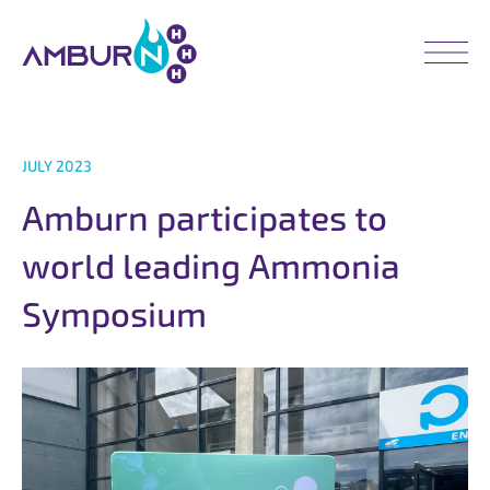
JULY 2023
A
m
b
u
r
n
p
a
r
t
i
c
i
p
a
t
e
s
t
o
w
o
r
l
d
l
e
a
d
i
n
g
A
m
m
o
n
i
a
S
y
m
p
o
s
i
u
m