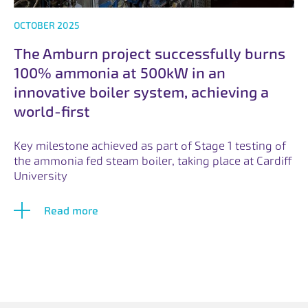
OCTOBER 2025
The Amburn project successfully burns
100% ammonia at 500kW in an
innovative boiler system, achieving a
world-first
Key milestone achieved as part of Stage 1 testing of
the ammonia fed steam boiler, taking place at Cardiff
University
Read more