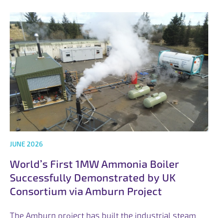
JUNE 2026
World’s First 1MW Ammonia Boiler
Successfully Demonstrated by UK
Consortium via Amburn Project
The Amburn project has built the industrial steam